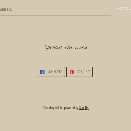
NOTIF
Spread the word
SHARE
PIN
SHARE
PIN IT
ON
ON
FACEBOOK
PINTEREST
This shop will be powered by
Shopify