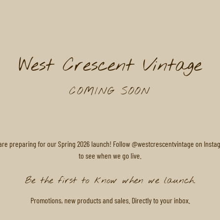
West Crescent Vintage
COMING SOON
are preparing for our Spring 2026 launch! Follow @westcrescentvintage on Insta
to see when we go live.
Be the first to know when we launch.
Promotions, new products and sales. Directly to your inbox.